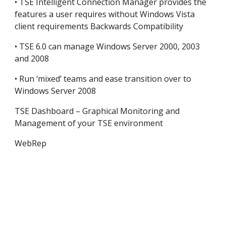
• TSE Intelligent Connection Manager provides the 
features a user requires without Windows Vista 
client requirements Backwards Compatibility
• TSE 6.0 can manage Windows Server 2000, 2003 
and 2008
• Run ‘mixed’ teams and ease transition over to 
Windows Server 2008
TSE Dashboard – Graphical Monitoring and 
Management of your TSE environment
WebRep