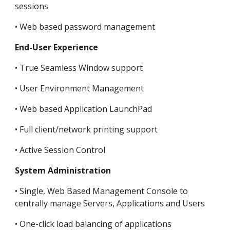
sessions
• Web based password management
End-User Experience
• True Seamless Window support
• User Environment Management
• Web based Application LaunchPad
• Full client/network printing support
• Active Session Control
System Administration
• Single, Web Based Management Console to 
centrally manage Servers, Applications and Users
• One-click load balancing of applications