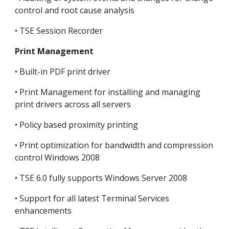
control and root cause analysis
• TSE Session Recorder
Print Management
• Built-in PDF print driver
• Print Management for installing and managing 
print drivers across all servers
• Policy based proximity printing
• Print optimization for bandwidth and compression 
control Windows 2008
• TSE 6.0 fully supports Windows Server 2008
• Support for all latest Terminal Services 
enhancements