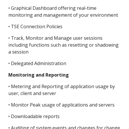
• Graphical Dashboard offering real-time 
monitoring and management of your environment
• TSE Connection Policies
• Track, Monitor and Manage user sessions 
including functions such as resetting or shadowing 
a session
• Delegated Administration
Monitoring and Reporting
• Metering and Reporting of application usage by 
user, client and server
• Monitor Peak usage of applications and servers
• Downloadable reports
• Auditing of system events and changes for change 