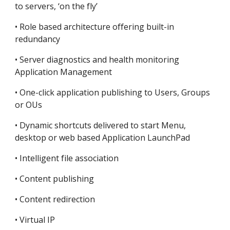
to servers, ‘on the fly’
• Role based architecture offering built-in 
redundancy
• Server diagnostics and health monitoring 
Application Management
• One-click application publishing to Users, Groups 
or OUs
• Dynamic shortcuts delivered to start Menu, 
desktop or web based Application LaunchPad
• Intelligent file association
• Content publishing
• Content redirection
• Virtual IP