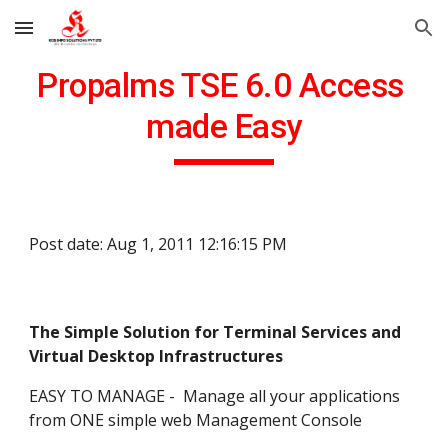
Skip to main content
Skip to navigation
Propalms TSE 6.0 Access 
made Easy
Post date: Aug 1, 2011 12:16:15 PM
The Simple Solution for Terminal Services and 
Virtual Desktop Infrastructures
EASY TO MANAGE -  Manage all your applications 
from ONE simple web Management Console