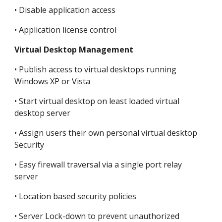
• Disable application access
• Application license control
Virtual Desktop Management
• Publish access to virtual desktops running 
Windows XP or Vista
• Start virtual desktop on least loaded virtual 
desktop server
• Assign users their own personal virtual desktop 
Security
• Easy firewall traversal via a single port relay 
server
• Location based security policies
• Server Lock-down to prevent unauthorized 