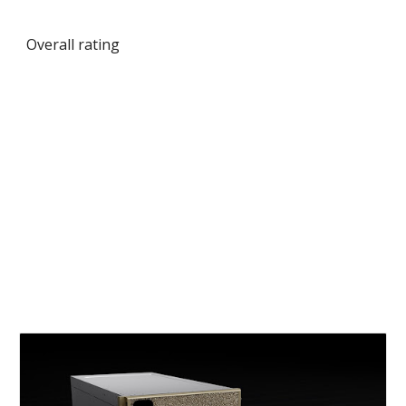
Overall rating