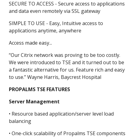
SECURE TO ACCESS - Secure access to applications 
and data even remotely via SSL gateway
SIMPLE TO USE - Easy, Intuitive access to 
applications anytime, anywhere
Access made easy...
“Our Citrix network was proving to be too costly. 
We were introduced to TSE and it turned out to be 
a fantastic alternative for us. Feature rich and easy 
to use.” Wayne Harris, Baycrest Hospital
PROPALMS TSE FEATURES
Server Management
• Resource based application/server level load 
balancing
• One-click scalability of Propalms TSE components 