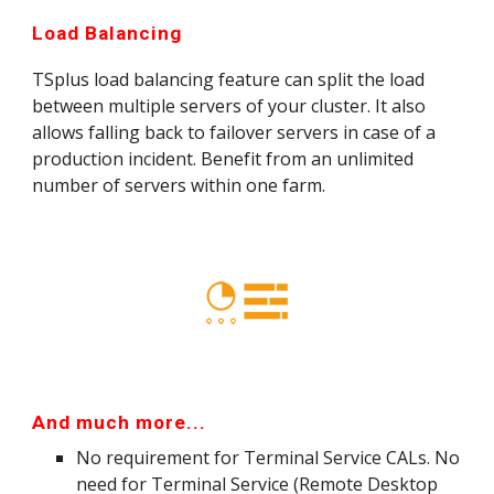
Load Balancing
TSplus load balancing feature can split the load 
between multiple servers of your cluster. It also 
allows falling back to failover servers in case of a 
production incident. Benefit from an unlimited 
number of servers within one farm.
And much more...
No requirement for Terminal Service CALs. No 
need for Terminal Service (Remote Desktop 