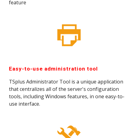
feature
Easy-to-use administration tool
TSplus Administrator Tool is a unique application 
that centralizes all of the server's configuration 
tools, including Windows features, in one easy-to-
use interface.