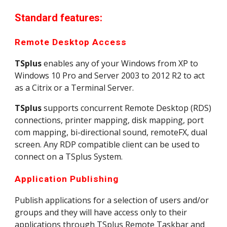
Standard features:
Remote Desktop Access
TSplus
 enables any of your Windows from XP to 
Windows 10 Pro and Server 2003 to 2012 R2 to act 
as a Citrix or a Terminal Server.
TSplus
 supports concurrent Remote Desktop (RDS) 
connections, printer mapping, disk mapping, port 
com mapping, bi-directional sound, remoteFX, dual 
screen. Any RDP compatible client can be used to 
connect on a TSplus System.
Application Publishing
Publish applications for a selection of users and/or 
groups and they will have access only to their 
applications through TSplus Remote Taskbar and 