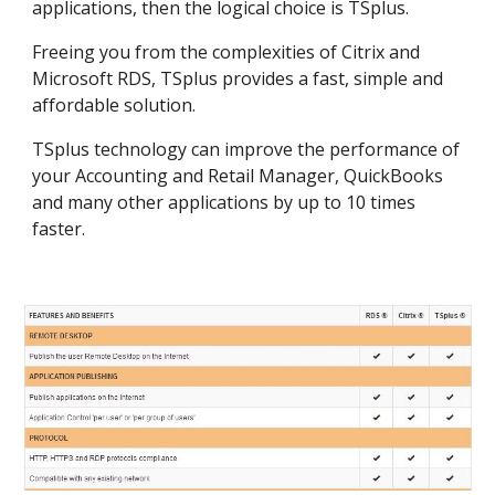
applications, then the logical choice is TSplus.
Freeing you from the complexities of Citrix and 
Microsoft RDS, TSplus provides a fast, simple and 
affordable solution.
TSplus technology can improve the performance of 
your Accounting and Retail Manager, QuickBooks 
and many other applications by up to 10 times 
faster.