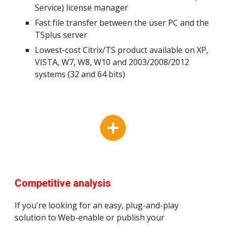
Service) license manager
Fast file transfer between the user PC and the 
TSplus server
Lowest-cost Citrix/TS product available on XP, 
VISTA, W7, W8, W10 and 2003/2008/2012 
systems (32 and 64 bits)
Competitive analysis
If you're looking for an easy, plug-and-play 
solution to Web-enable or publish your 