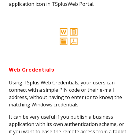
application icon in TSplusWeb Portal.
Web Credentials
Using TSplus Web Credentials, your users can 
connect with a simple PIN code or their e-mail 
address, without having to enter (or to know) the 
matching Windows credentials.
It can be very useful if you publish a business 
application with its own authentication scheme, or 
if you want to ease the remote access from a tablet 