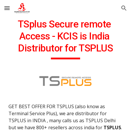
Skip to main content
Skip to navigation
TSplus Secure remote 
Access - KCIS is India 
Distributor for TSPLUS
GET BEST OFFER FOR TSPLUS (also know as 
Terminal Service Plus), we are distributor for 
TSPLUS in INDIA , many calls us as TSPLUS Delhi 
but we have 800+ resellers across india for 
TSPLUS
.  