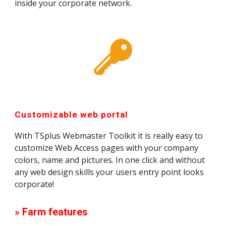
inside your corporate network.
Customizable web portal
With TSplus Webmaster Toolkit it is really easy to 
customize Web Access pages with your company 
colors, name and pictures. In one click and without 
any web design skills your users entry point looks 
corporate!
» Farm features