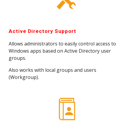
Active Directory Support
Allows administrators to easily control access to 
Windows apps based on Active Directory user 
groups.
Also works with local groups and users 
(Workgroup).