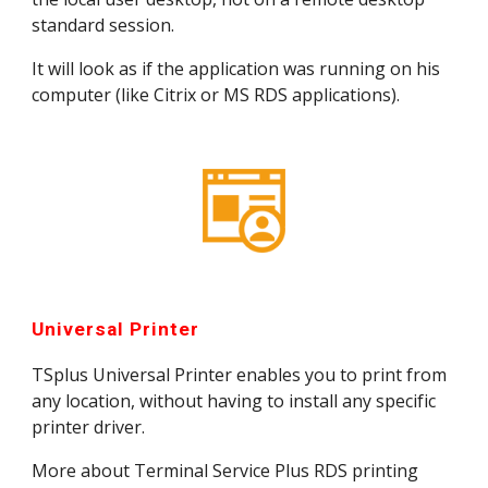
standard session.
It will look as if the application was running on his 
computer (like Citrix or MS RDS applications).
Universal Printer
TSplus Universal Printer enables you to print from 
any location, without having to install any specific 
printer driver.
More about Terminal Service Plus RDS printing 