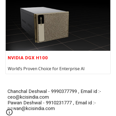
NVIDIA DGX H100
World’s Proven Choice for Enterprise AI
Chanchal Deshwal - 9990377799 , Email id :-
ceo@kcisindia.com
Pawan
Deshwal - 99
10231777
, Email id :-
pawan
@kcisindia.com