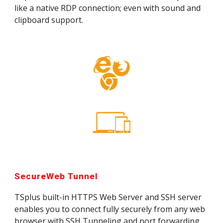
like a native RDP connection; even with sound and 
clipboard support.
SecureWeb Tunnel
TSplus built-in HTTPS Web Server and SSH server 
enables you to connect fully securely from any web 
browser with SSH Tunneling and port forwarding 