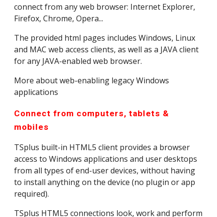
connect from any web browser: Internet Explorer, 
Firefox, Chrome, Opera...
The provided html pages includes Windows, Linux 
and MAC web access clients, as well as a JAVA client 
for any JAVA-enabled web browser.
More about web-enabling legacy Windows 
applications
Connect from computers, tablets & 
mobiles
TSplus built-in HTML5 client provides a browser 
access to Windows applications and user desktops 
from all types of end-user devices, without having 
to install anything on the device (no plugin or app 
required).
TSplus HTML5 connections look, work and perform 