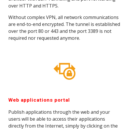
over HTTP and HTTPS.
Without complex VPN, all network communications 
are end-to-end encrypted. The tunnel is established 
over the port 80 or 443 and the port 3389 is not 
required nor requested anymore.
Web applications portal
Publish applications through the web and your 
users will be able to access their applications 
directly from the Internet, simply by clicking on the 