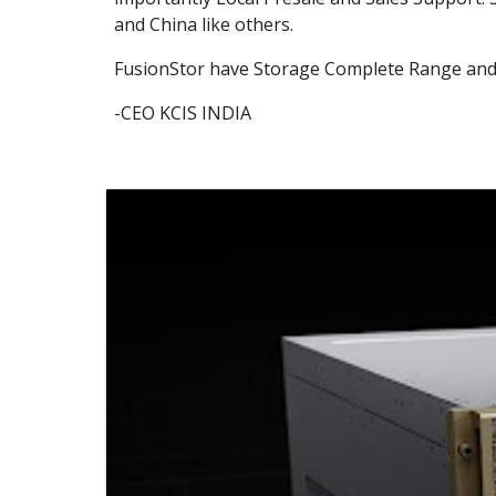
and China like others.
FusionStor have Storage Complete Range and
-CEO KCIS INDIA