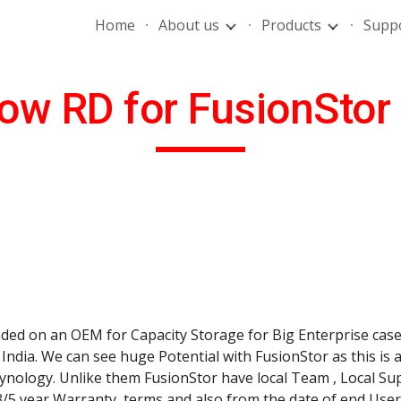
Home
About us
Products
Supp
ip to main content
Skip to navigat
ow RD for FusionStor
ed on an OEM for Capacity Storage for Big Enterprise cases
ndia. We can see huge Potential with FusionStor as this is 
ology. Unlike them FusionStor have local Team , Local Sup
3/5 year Warranty  terms and also from the date of end Use