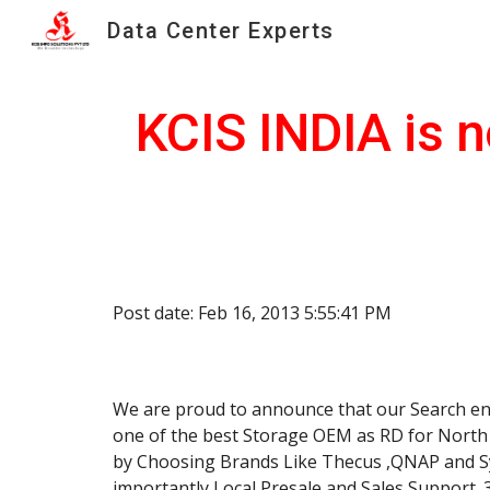
Data Center Experts
Sk
KCIS INDIA is n
Post date: Feb 16, 2013 5:55:41 PM
We are proud to announce that our Search end
one of the best Storage OEM as RD for North I
by Choosing Brands Like Thecus ,QNAP and Syn
importantly Local Presale and Sales Support. 