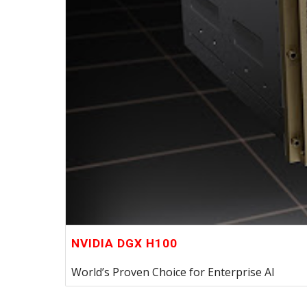
NVIDIA DGX H100
World’s Proven Choice for Enterprise AI