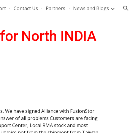
ort
Contact Us
Partners
News and Blogs
ion
 for North INDIA
, We have signed Alliance with FusionStor 
answer of all problems Customers are facing 
port Center, Local RMA stock and most 
r invoice not from the shipment from Taiwan 