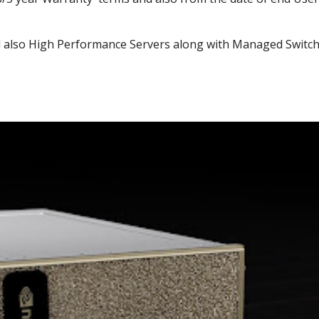
 also High Performance Servers along with Managed Switch