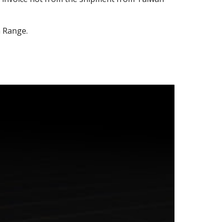
 Range.